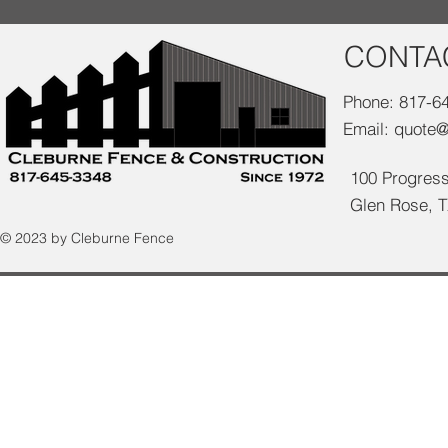
CONTA
Phone: 817-6
Email:
quote@
100 Progress
Glen Rose, 
© 2023 by Cleburne Fence