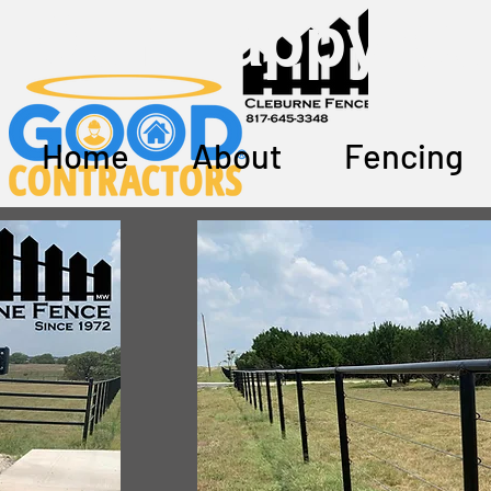
Our Happy Cu
Home
About
Fencing